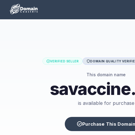
VERIFIED SELLER
DOMAIN QUALITY VERIFI
This domain name
savaccine
is available for purchase
Purchase This Domai