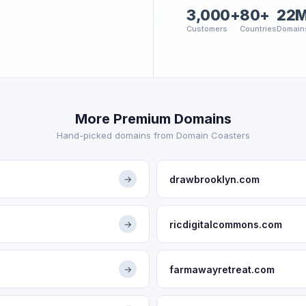
3,000+
80+
22
Customers
Countries
Domain
More Premium Domains
Hand-picked domains from Domain Coasters
drawbrooklyn.com
→
ricdigitalcommons.com
→
farmawayretreat.com
→