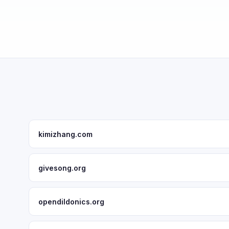
kimizhang.com
givesong.org
opendildonics.org