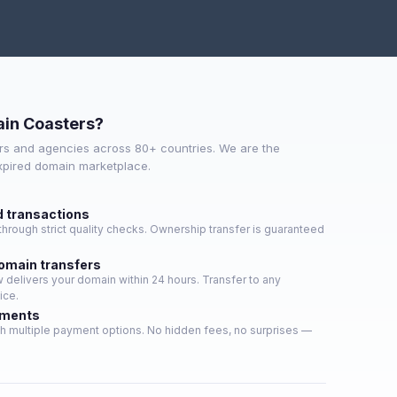
in Coasters?
s and agencies across 80+ countries. We are the
expired domain marketplace.
d transactions
hrough strict quality checks. Ownership transfer is guaranteed
domain transfers
delivers your domain within 24 hours. Transfer to any
ice.
yments
h multiple payment options. No hidden fees, no surprises —