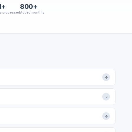
M+
800+
s processed
Added monthly
→
→
→