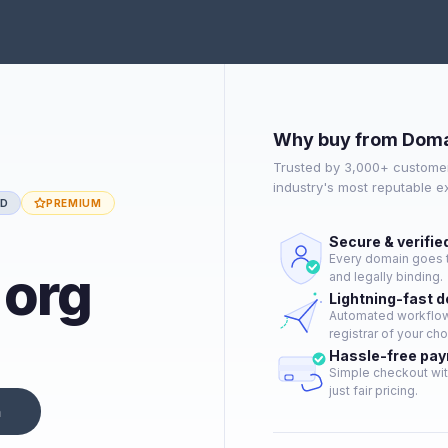
Why buy from Doma
Trusted by 3,000+ customer
industry's most reputable 
ED
PREMIUM
Secure & verifie
Every domain goes t
.org
and legally binding.
Lightning-fast 
Automated workflow 
registrar of your cho
Hassle-free pa
Simple checkout wit
just fair pricing.
n